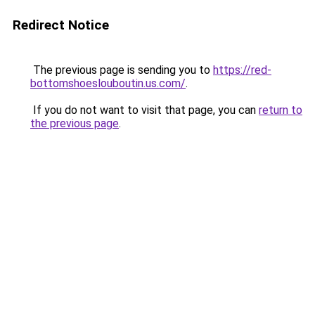
Redirect Notice
The previous page is sending you to
https://red-
bottomshoeslouboutin.us.com/
.
If you do not want to visit that page, you can
return to
the previous page
.