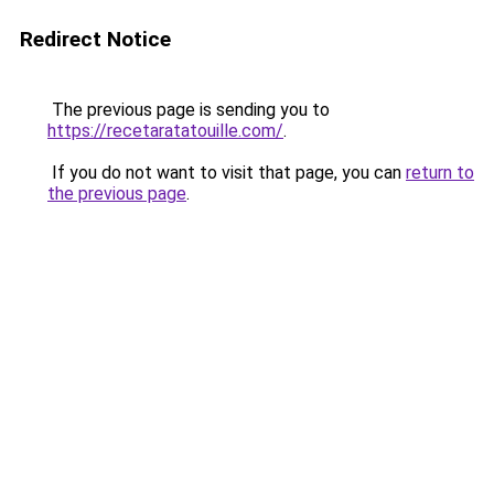
Redirect Notice
The previous page is sending you to
https://recetaratatouille.com/
.
If you do not want to visit that page, you can
return to
the previous page
.