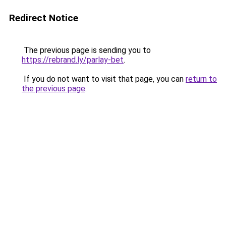
Redirect Notice
The previous page is sending you to
https://rebrand.ly/parlay-bet
.
If you do not want to visit that page, you can
return to
the previous page
.