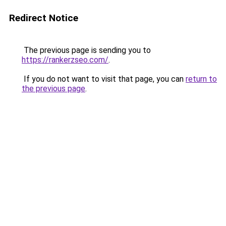
Redirect Notice
The previous page is sending you to
https://rankerzseo.com/
.
If you do not want to visit that page, you can
return to
the previous page
.