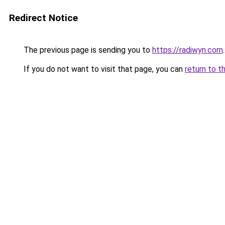
Redirect Notice
The previous page is sending you to
https://radiwyn.com
.
If you do not want to visit that page, you can
return to t