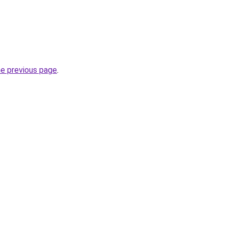
he previous page
.