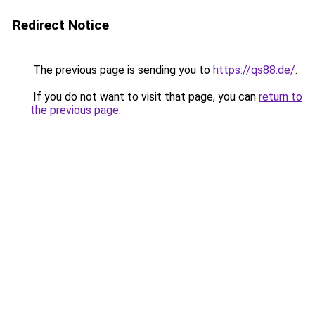
Redirect Notice
The previous page is sending you to
https://qs88.de/
.
If you do not want to visit that page, you can
return to
the previous page
.