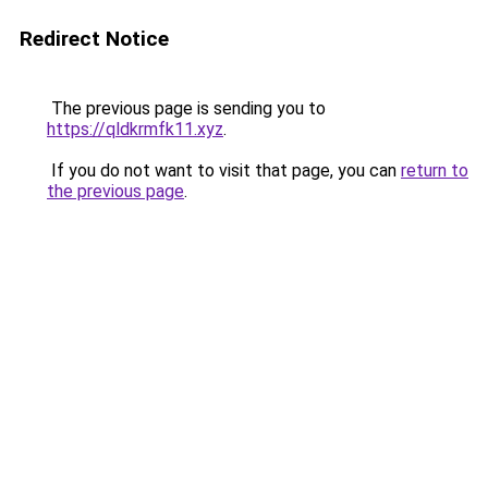
Redirect Notice
The previous page is sending you to
https://qldkrmfk11.xyz
.
If you do not want to visit that page, you can
return to
the previous page
.