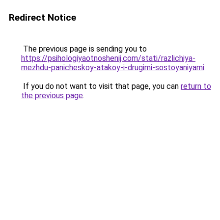
Redirect Notice
The previous page is sending you to
https://psihologiyaotnoshenij.com/stati/razlichiya-
mezhdu-panicheskoy-atakoy-i-drugimi-sostoyaniyami
.
If you do not want to visit that page, you can
return to
the previous page
.