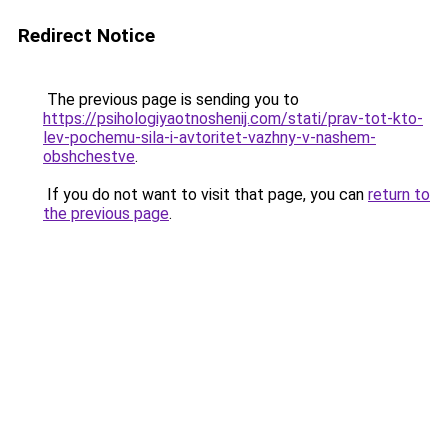
Redirect Notice
The previous page is sending you to
https://psihologiyaotnoshenij.com/stati/prav-tot-kto-
lev-pochemu-sila-i-avtoritet-vazhny-v-nashem-
obshchestve
.
If you do not want to visit that page, you can
return to
the previous page
.