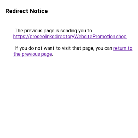
Redirect Notice
The previous page is sending you to
https://proseolinksdirectoryWebsitePromotion.shop
.
If you do not want to visit that page, you can
return to
the previous page
.