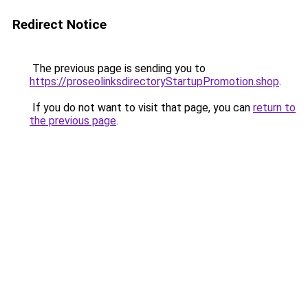
Redirect Notice
The previous page is sending you to
https://proseolinksdirectoryStartupPromotion.shop
.
If you do not want to visit that page, you can
return to
the previous page
.