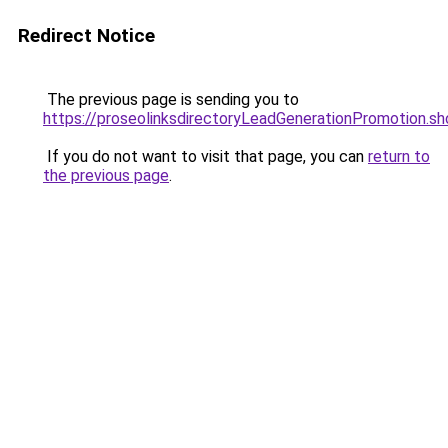
Redirect Notice
The previous page is sending you to
https://proseolinksdirectoryLeadGenerationPromotion.sh
If you do not want to visit that page, you can
return to
the previous page
.