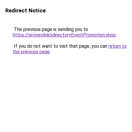
Redirect Notice
The previous page is sending you to
https://proseolinksdirectoryEventPromotion.shop
.
If you do not want to visit that page, you can
return to
the previous page
.