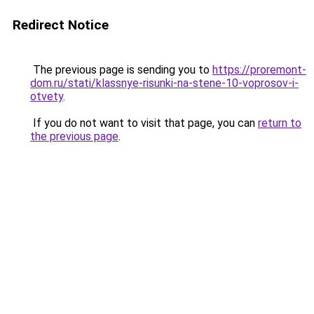
Redirect Notice
The previous page is sending you to
https://proremont-
dom.ru/stati/klassnye-risunki-na-stene-10-voprosov-i-
otvety
.
If you do not want to visit that page, you can
return to
the previous page
.