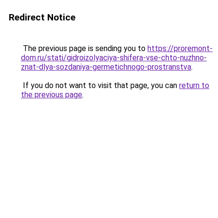
Redirect Notice
The previous page is sending you to
https://proremont-
dom.ru/stati/gidroizolyaciya-shifera-vse-chto-nuzhno-
znat-dlya-sozdaniya-germetichnogo-prostranstva
.
If you do not want to visit that page, you can
return to
the previous page
.