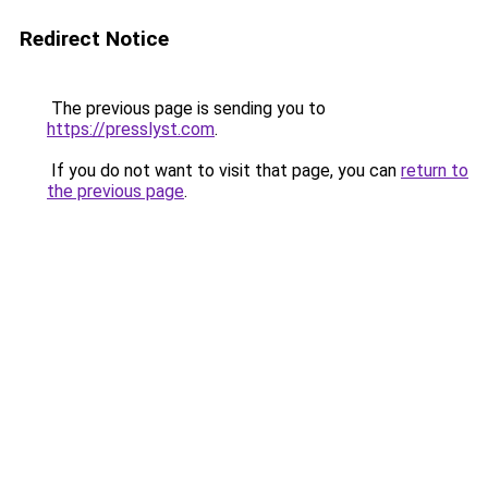
Redirect Notice
The previous page is sending you to
https://presslyst.com
.
If you do not want to visit that page, you can
return to
the previous page
.