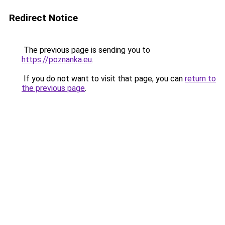
Redirect Notice
The previous page is sending you to
https://poznanka.eu
.
If you do not want to visit that page, you can
return to
the previous page
.