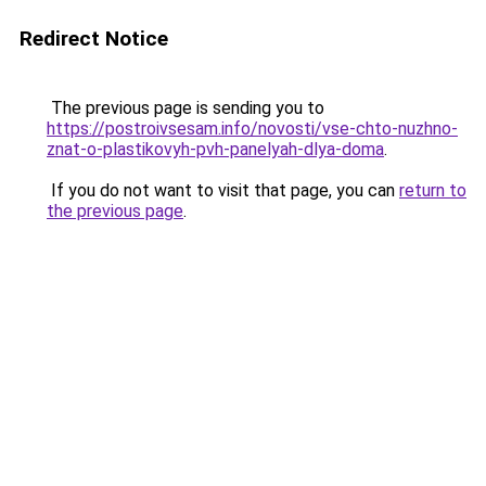
Redirect Notice
The previous page is sending you to
https://postroivsesam.info/novosti/vse-chto-nuzhno-
znat-o-plastikovyh-pvh-panelyah-dlya-doma
.
If you do not want to visit that page, you can
return to
the previous page
.