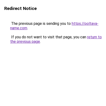
Redirect Notice
The previous page is sending you to
https://poltava-
name.com
.
If you do not want to visit that page, you can
return to
the previous page
.