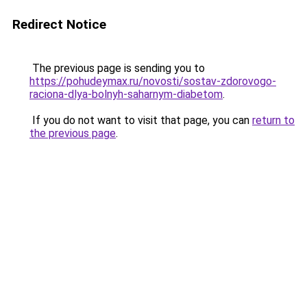
Redirect Notice
The previous page is sending you to
https://pohudeymax.ru/novosti/sostav-zdorovogo-
raciona-dlya-bolnyh-saharnym-diabetom
.
If you do not want to visit that page, you can
return to
the previous page
.