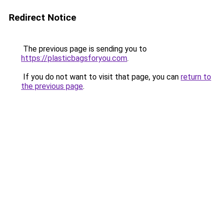
Redirect Notice
The previous page is sending you to
https://plasticbagsforyou.com
.
If you do not want to visit that page, you can
return to
the previous page
.