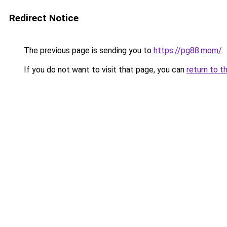
Redirect Notice
The previous page is sending you to
https://pg88.mom/
.
If you do not want to visit that page, you can
return to t