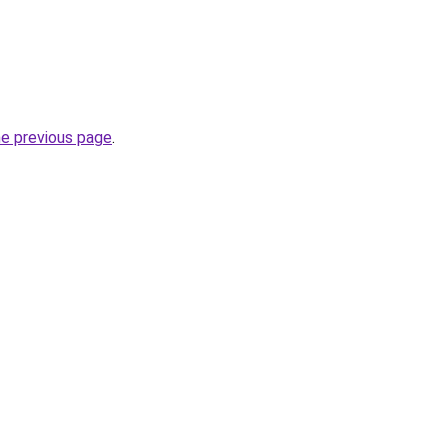
he previous page
.