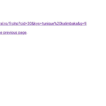
ral.ro/fr.php?cid=30&kys=tunique%20kalimbaka&g=9
.
he previous page
.