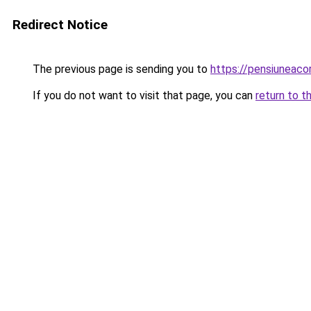
Redirect Notice
The previous page is sending you to
https://pensiuneaco
If you do not want to visit that page, you can
return to t