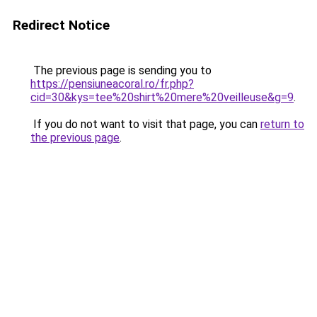
Redirect Notice
The previous page is sending you to
https://pensiuneacoral.ro/fr.php?
cid=30&kys=tee%20shirt%20mere%20veilleuse&g=9
.
If you do not want to visit that page, you can
return to
the previous page
.