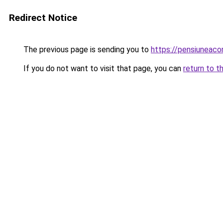
Redirect Notice
The previous page is sending you to
https://pensiuneac
If you do not want to visit that page, you can
return to t