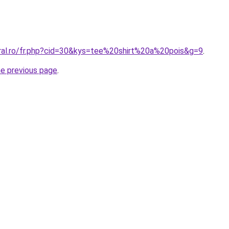
oral.ro/fr.php?cid=30&kys=tee%20shirt%20a%20pois&g=9
.
he previous page
.