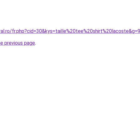
ral.ro/fr.php?cid=30&kys=taille%20tee%20shirt%20lacoste&g=
he previous page
.