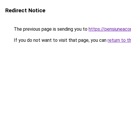
Redirect Notice
The previous page is sending you to
https://pensiuneaco
If you do not want to visit that page, you can
return to t