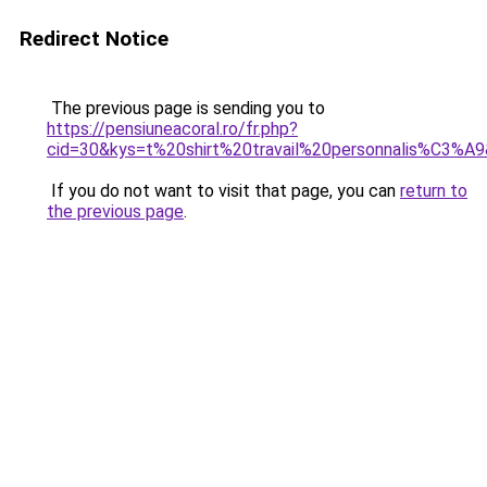
Redirect Notice
The previous page is sending you to
https://pensiuneacoral.ro/fr.php?
cid=30&kys=t%20shirt%20travail%20personnalis%C3%A
If you do not want to visit that page, you can
return to
the previous page
.