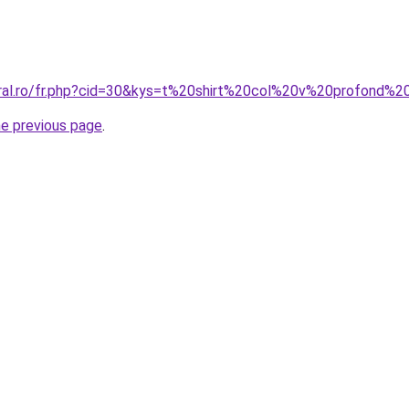
oral.ro/fr.php?cid=30&kys=t%20shirt%20col%20v%20profond
he previous page
.