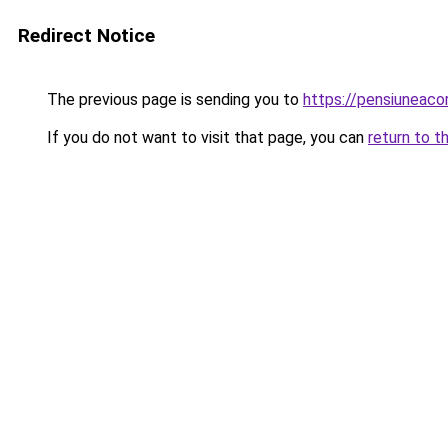
Redirect Notice
The previous page is sending you to
https://pensiuneac
If you do not want to visit that page, you can
return to t