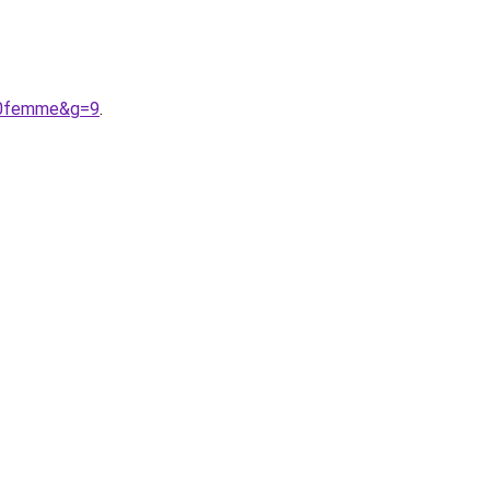
%20femme&g=9
.