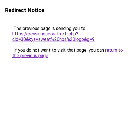
Redirect Notice
The previous page is sending you to
https://pensiuneacoral.ro/fr.php?
cid=30&kys=sweat%20nba%20logo&g=9
.
If you do not want to visit that page, you can
return to
the previous page
.