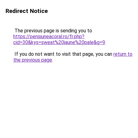
Redirect Notice
The previous page is sending you to
https://pensiuneacoral.ro/fr.php?
cid=30&kys=sweat%20jaune%20pale&g=9
.
If you do not want to visit that page, you can
return to
the previous page
.