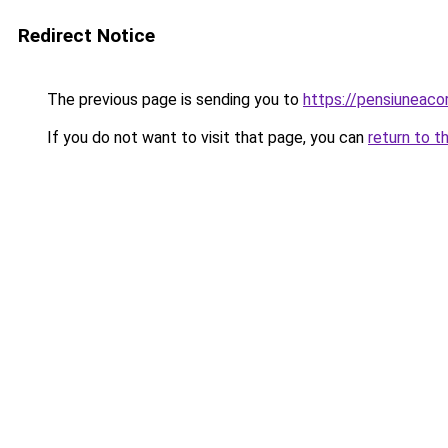
Redirect Notice
The previous page is sending you to
https://pensiunea
If you do not want to visit that page, you can
return to t