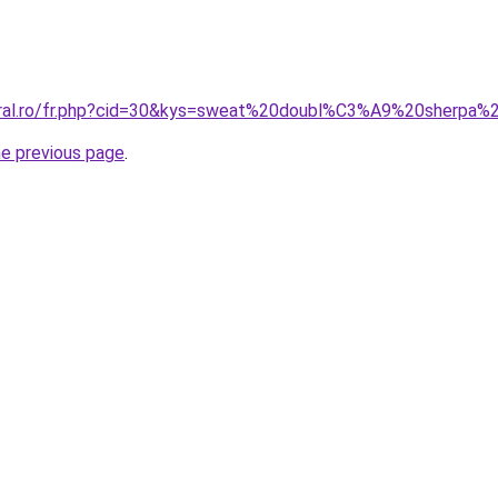
coral.ro/fr.php?cid=30&kys=sweat%20doubl%C3%A9%20sherp
he previous page
.