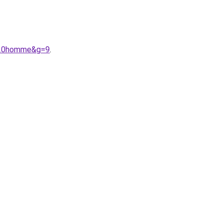
a%20homme&g=9
.