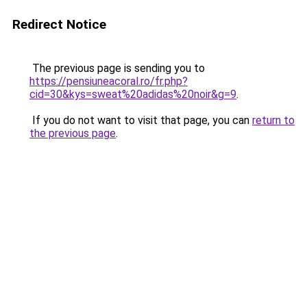
Redirect Notice
The previous page is sending you to
https://pensiuneacoral.ro/fr.php?
cid=30&kys=sweat%20adidas%20noir&g=9
.
If you do not want to visit that page, you can
return to
the previous page
.