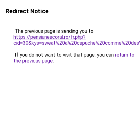
Redirect Notice
The previous page is sending you to
https://pensiuneacoral.ro/fr.php?
cid=30&kys=sweat%20a%20capuche%20comme%20des
If you do not want to visit that page, you can
return to
the previous page
.