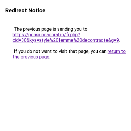
Redirect Notice
The previous page is sending you to
https://pensiuneacoral.ro/fr.php?
cid=30&kys=style%20femme%20decontracte&g=9
.
If you do not want to visit that page, you can
return to
the previous page
.