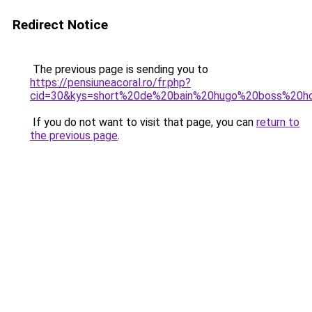
Redirect Notice
The previous page is sending you to
https://pensiuneacoral.ro/fr.php?
cid=30&kys=short%20de%20bain%20hugo%20boss%20
If you do not want to visit that page, you can
return to
the previous page
.