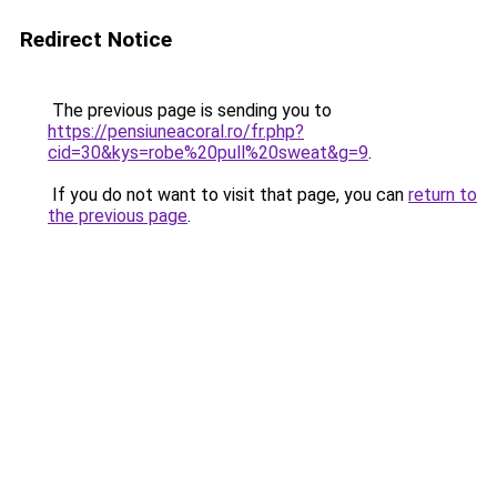
Redirect Notice
The previous page is sending you to
https://pensiuneacoral.ro/fr.php?
cid=30&kys=robe%20pull%20sweat&g=9
.
If you do not want to visit that page, you can
return to
the previous page
.