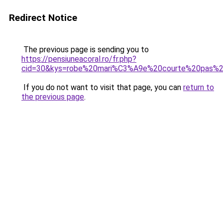
Redirect Notice
The previous page is sending you to
https://pensiuneacoral.ro/fr.php?
cid=30&kys=robe%20mari%C3%A9e%20courte%20pas%2
If you do not want to visit that page, you can
return to
the previous page
.