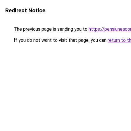
Redirect Notice
The previous page is sending you to
https://pensiuneac
If you do not want to visit that page, you can
return to t