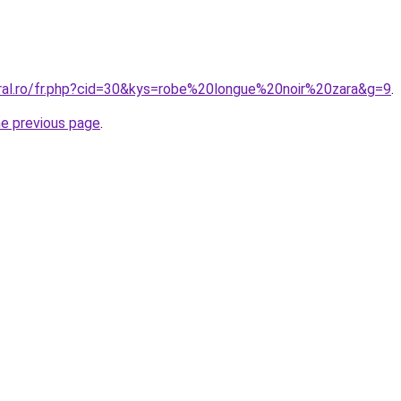
oral.ro/fr.php?cid=30&kys=robe%20longue%20noir%20zara&g=9
.
he previous page
.