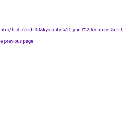
oral.ro/fr.php?cid=30&kys=robe%20grand%20couturier&g=9
.
he previous page
.