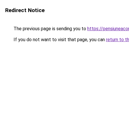
Redirect Notice
The previous page is sending you to
https://pensiuneac
If you do not want to visit that page, you can
return to t