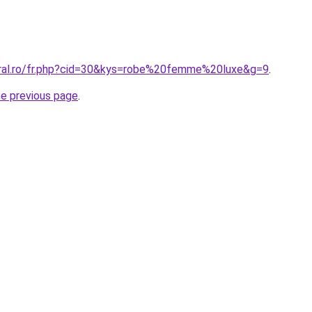
oral.ro/fr.php?cid=30&kys=robe%20femme%20luxe&g=9
.
he previous page
.