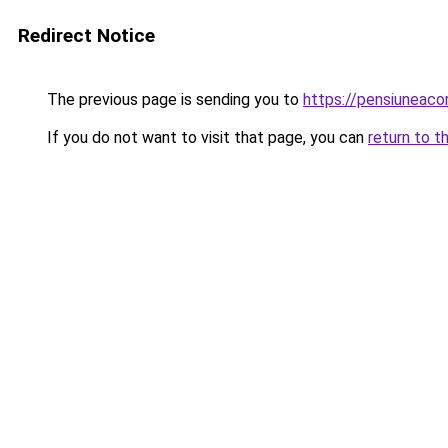
Redirect Notice
The previous page is sending you to
https://pensiuneac
If you do not want to visit that page, you can
return to t