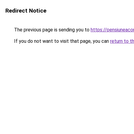
Redirect Notice
The previous page is sending you to
https://pensiunea
If you do not want to visit that page, you can
return to t