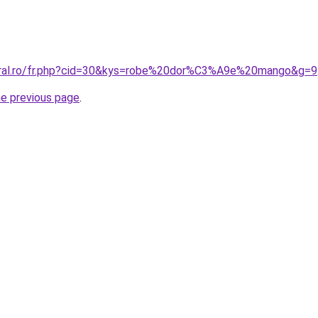
coral.ro/fr.php?cid=30&kys=robe%20dor%C3%A9e%20mango&g=9
he previous page
.