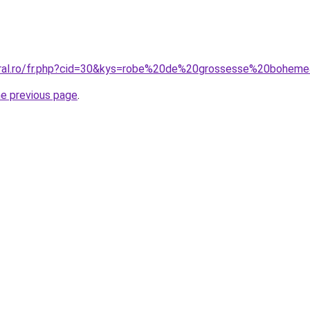
coral.ro/fr.php?cid=30&kys=robe%20de%20grossesse%20bohem
he previous page
.