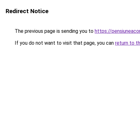
Redirect Notice
The previous page is sending you to
https://pensiunea
If you do not want to visit that page, you can
return to t