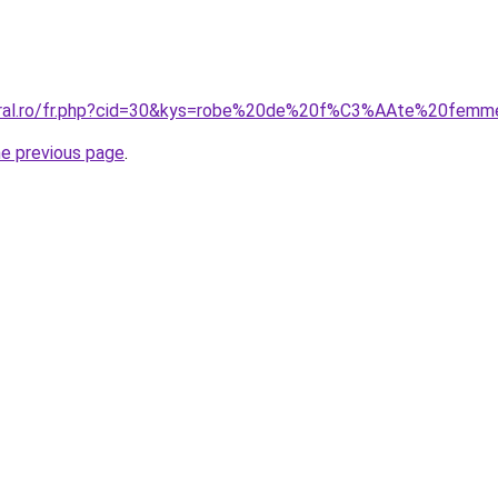
coral.ro/fr.php?cid=30&kys=robe%20de%20f%C3%AAte%20fem
he previous page
.