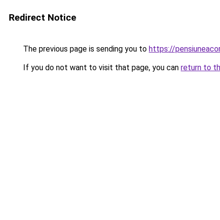
Redirect Notice
The previous page is sending you to
https://pensiunea
If you do not want to visit that page, you can
return to t