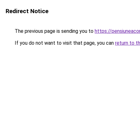
Redirect Notice
The previous page is sending you to
https://pensiuneac
If you do not want to visit that page, you can
return to t