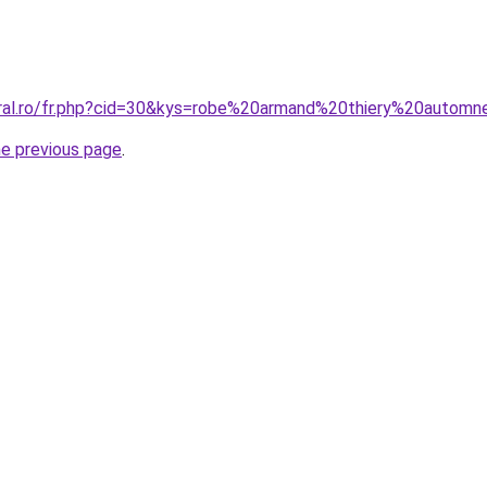
oral.ro/fr.php?cid=30&kys=robe%20armand%20thiery%20auto
he previous page
.