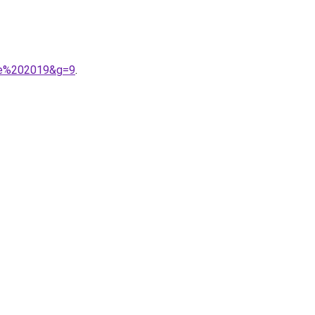
mne%202019&g=9
.