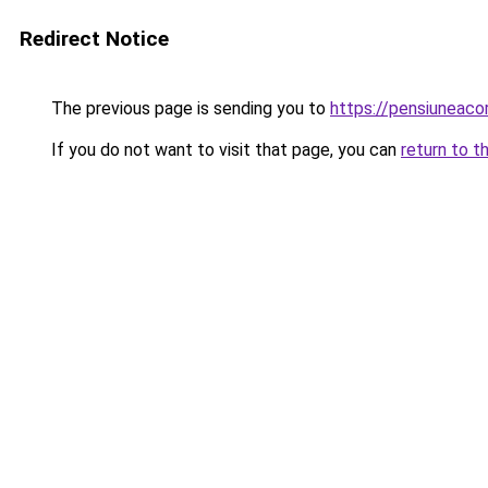
Redirect Notice
The previous page is sending you to
https://pensiuneac
If you do not want to visit that page, you can
return to t