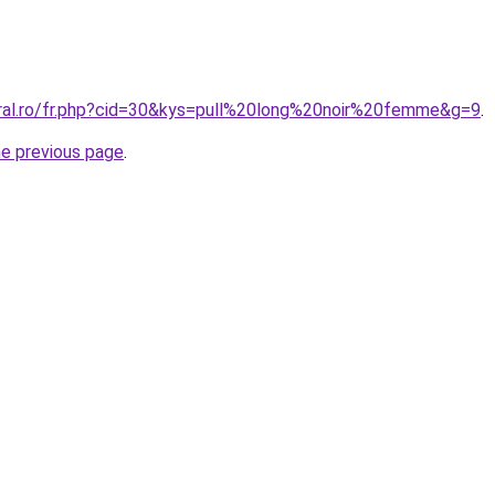
oral.ro/fr.php?cid=30&kys=pull%20long%20noir%20femme&g=9
.
he previous page
.