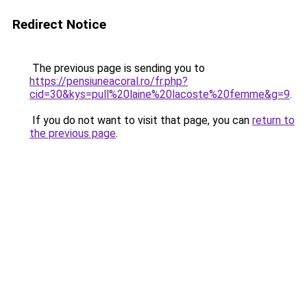
Redirect Notice
The previous page is sending you to
https://pensiuneacoral.ro/fr.php?
cid=30&kys=pull%20laine%20lacoste%20femme&g=9
.
If you do not want to visit that page, you can
return to
the previous page
.