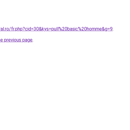
oral.ro/fr.php?cid=30&kys=pull%20basic%20homme&g=9
.
he previous page
.