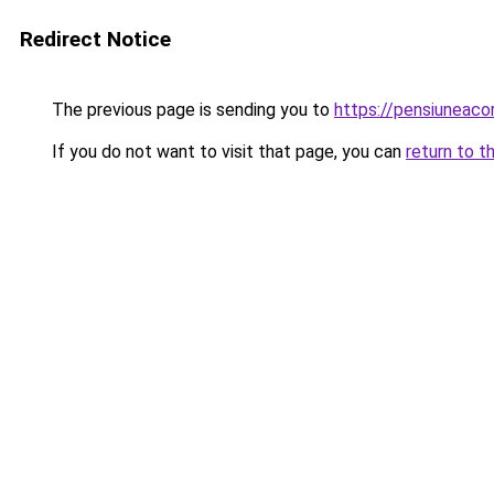
Redirect Notice
The previous page is sending you to
https://pensiuneac
If you do not want to visit that page, you can
return to t