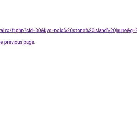
oral.ro/fr.php?cid=30&kys=polo%20stone%20island%20jaune&g=
he previous page
.