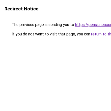
Redirect Notice
The previous page is sending you to
https://pensiuneac
If you do not want to visit that page, you can
return to t