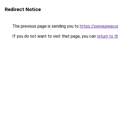
Redirect Notice
The previous page is sending you to
https://pensiuneac
If you do not want to visit that page, you can
return to t