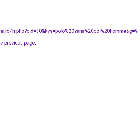
oral.ro/fr.php?cid=30&kys=polo%20sans%20col%20homme&g=9
.
he previous page
.