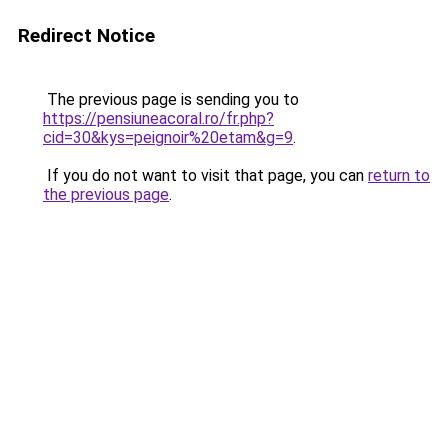
Redirect Notice
The previous page is sending you to
https://pensiuneacoral.ro/fr.php?
cid=30&kys=peignoir%20etam&g=9
.
If you do not want to visit that page, you can
return to
the previous page
.